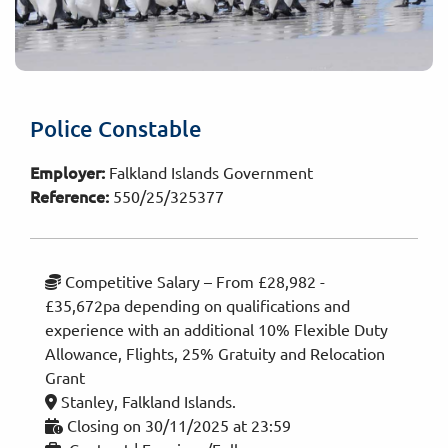
Police Constable
Employer:
Falkland Islands Government
Reference:
550/25/325377
Competitive Salary – From £28,982 -
£35,672pa depending on qualifications and
experience with an additional 10% Flexible Duty
Allowance, Flights, 25% Gratuity and Relocation
Grant
Stanley, Falkland Islands.
Closing on 30/11/2025 at 23:59