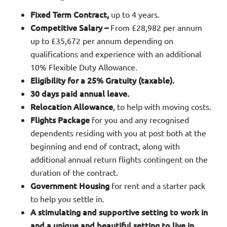
Fixed Term Contract,
up to 4 years.
Competitive Salary –
From £28,982 per annum
up to £35,672 per annum depending on
qualifications and experience with an additional
10% Flexible Duty Allowance.
Eligibility for a 25% Gratuity (taxable).
30 days paid annual leave.
Relocation Allowance
, to help with moving costs.
Flights Package
for you and any recognised
dependents residing with you at post both at the
beginning and end of contract, along with
additional annual return flights contingent on the
duration of the contract.
Government Housing
for rent and a starter pack
to help you settle in.
A stimulating and supportive setting to work in
and a unique and beautiful setting to live in.