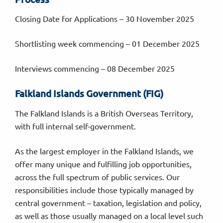
Closing Date for Applications – 30 November 2025
Shortlisting week commencing – 01 December 2025
Interviews commencing – 08 December 2025
Falkland Islands Government (FIG)
The Falkland Islands is a British Overseas Territory,
with full internal self-government.
As the largest employer in the Falkland Islands, we
offer many unique and fulfilling job opportunities,
across the full spectrum of public services. Our
responsibilities include those typically managed by
central government – taxation, legislation and policy,
as well as those usually managed on a local level such