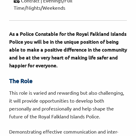
Contract | Evenings/Full
Time/Nights/Weekends
As a Police Constable for the Royal Falkland Islands
Police you will be in the unique position of being
able to make a positive difference in the community
and be at the very heart of making life safer and
happier for everyone
.
The Role
This role is varied and rewarding but also challenging,
it will provide opportunities to develop both
personally and professionally and help shape the
future of the Royal Falkland Islands Police.
Demonstrating effective communication and inter-