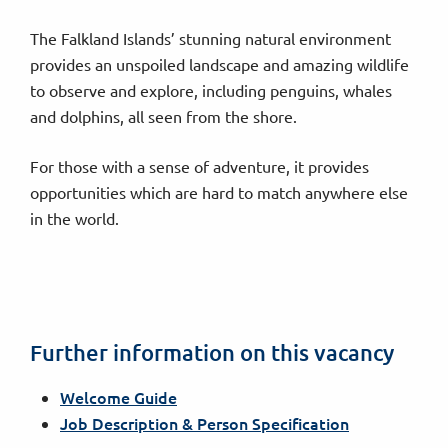
The Falkland Islands’ stunning natural environment
provides an unspoiled landscape and amazing wildlife
to observe and explore, including penguins, whales
and dolphins, all seen from the shore.
For those with a sense of adventure, it provides
opportunities which are hard to match anywhere else
in the world.
Further information on this vacancy
Welcome Guide
Job Description & Person Specification