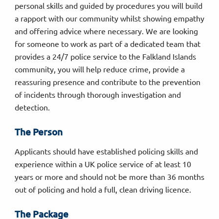
personal skills and guided by procedures you will build
a rapport with our community whilst showing empathy
and offering advice where necessary. We are looking
for someone to work as part of a dedicated team that
provides a 24/7 police service to the Falkland Islands
community, you will help reduce crime, provide a
reassuring presence and contribute to the prevention
of incidents through thorough investigation and
detection.
The Person
Applicants should have established policing skills and
experience within a UK police service of at least 10
years or more and should not be more than 36 months
out of policing and hold a full, clean driving licence.
The Package