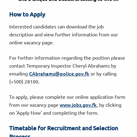
How to Apply
Interested candidates can download the job
description and view further information from our
online vacancy page.
For further information regarding the position please
contact Temporary Inspector Cheryl Abrahams by
CAbrahams@police.gov.fk
emailing
or by calling
(+500) 28100.
To apply, please complete our online application form
www.jobs.gov.fk
from our vacancy page
, by clicking
on 'Apply Now' and completing the form.
Timetable for Recruitment and Selection
Process