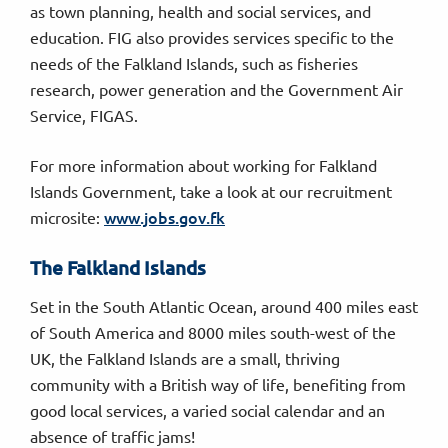
as town planning, health and social services, and
education. FIG also provides services specific to the
needs of the Falkland Islands, such as fisheries
research, power generation and the Government Air
Service, FIGAS.
For more information about working for Falkland
Islands Government, take a look at our recruitment
www.jobs.gov.fk
microsite:
The Falkland Islands
Set in the South Atlantic Ocean, around 400 miles east
of South America and 8000 miles south-west of the
UK, the Falkland Islands are a small, thriving
community with a British way of life, benefiting from
good local services, a varied social calendar and an
absence of traffic jams!