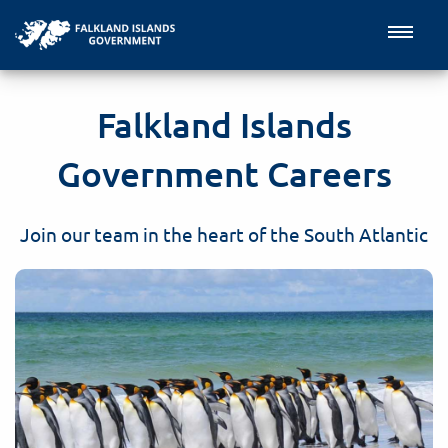
Falkland Islands
Government Careers
Join our team in the heart of the South Atlantic