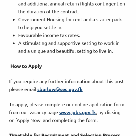
and additional annual return flights contingent on
the duration of the contract.
Government Housing for rent and a starter pack
to help you settle in.
Favourable income tax rates.
A stimulating and supportive setting to work in
and a unique and beautiful setting to live in.
How to Apply
If you require any further information about this post
sbarlow@sec.gov.fk
please email
To apply, please complete our online application form
www.jobs.gov.fk
from our vacancy page
, by clicking
on 'Apply Now' and completing the form.
Timetable for Recruitment and Selection Process