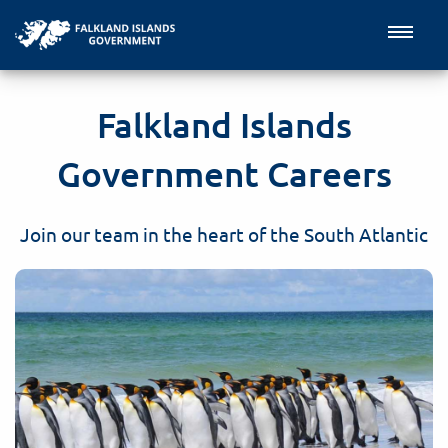
Falkland Islands
Government Careers
Join our team in the heart of the South Atlantic