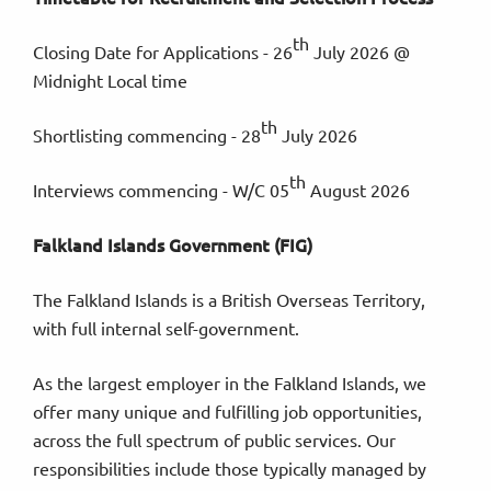
th
Closing Date for Applications - 26
July 2026 @
Midnight Local time
th
Shortlisting commencing - 28
July 2026
th
Interviews commencing - W/C 05
August 2026
Falkland Islands Government (FIG)
The Falkland Islands is a British Overseas Territory,
with full internal self-government.
As the largest employer in the Falkland Islands, we
offer many unique and fulfilling job opportunities,
across the full spectrum of public services. Our
responsibilities include those typically managed by