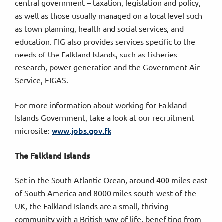
central government – taxation, legislation and policy,
as well as those usually managed on a local level such
as town planning, health and social services, and
education. FIG also provides services specific to the
needs of the Falkland Islands, such as fisheries
research, power generation and the Government Air
Service, FIGAS.
For more information about working for Falkland
Islands Government, take a look at our recruitment
www.jobs.gov.fk
microsite:
The Falkland Islands
Set in the South Atlantic Ocean, around 400 miles east
of South America and 8000 miles south-west of the
UK, the Falkland Islands are a small, thriving
community with a British way of life, benefiting from