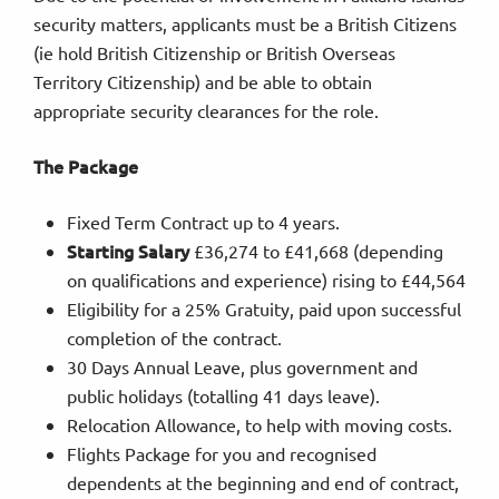
security matters, applicants must be a British Citizens
(ie hold British Citizenship or British Overseas
Territory Citizenship) and be able to obtain
appropriate security clearances for the role.
The Package
Fixed Term Contract up to 4 years.
Starting Salary
£36,274 to £41,668 (depending
on qualifications and experience) rising to £44,564
Eligibility for a 25% Gratuity, paid upon successful
completion of the contract.
30 Days Annual Leave, plus government and
public holidays (totalling 41 days leave).
Relocation Allowance, to help with moving costs.
Flights Package for you and recognised
dependents at the beginning and end of contract,