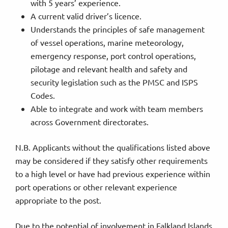
with 5 years’ experience.
A current valid driver’s licence.
Understands the principles of safe management
of vessel operations, marine meteorology,
emergency response, port control operations,
pilotage and relevant health and safety and
security legislation such as the PMSC and ISPS
Codes.
Able to integrate and work with team members
across Government directorates.
N.B. Applicants without the qualifications listed above
may be considered if they satisfy other requirements
to a high level or have had previous experience within
port operations or other relevant experience
appropriate to the post.
Due to the potential of involvement in Falkland Islands