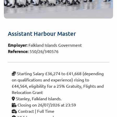
Assistant Harbour Master
Employer:
Falkland Islands Government
Reference:
550/26/340576
Starting Salary £36,274 to £41,668 (depending
on qualifications and experience) rising to
£44,564, eligibility for a 25% Gratuity, Flights and
Relocation Grant
Stanley, Falkland Islands.
Closing on 26/07/2026 at 23:59
Contract | Full Time