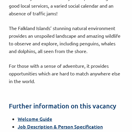
good local services, a varied social calendar and an
absence of traffic jams!
The Falkland Islands’ stunning natural environment
provides an unspoiled landscape and amazing wildlife
to observe and explore, including penguins, whales
and dolphins, all seen from the shore.
For those with a sense of adventure, it provides
opportunities which are hard to match anywhere else
in the world.
Further information on this vacancy
Welcome Guide
Job Description & Person Specification