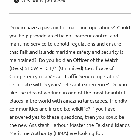
37.5 hours per week.
Do you have a passion for maritime operations? Could
you help provide an efficient harbour control and
maritime service to uphold regulations and ensure
that Falkland Islands maritime safety and security is
maintained? Do you hold an Officer of the Watch
(Deck) STCW REG II/1 (Unlimited) Certificate of
Competency or a Vessel Traffic Service operators’
certificate with 5 years’ relevant experience? Do you
like the idea of working in one of the most beautiful
places in the world with amazing landscapes, friendly
communities and incredible wildlife? If you have
answered yes to these questions, then you could be
the new Assistant Harbour Master the Falkland Islands
Maritime Authority (FIMA) are looking for.