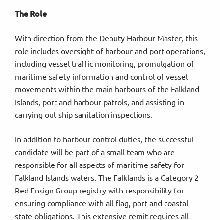
The Role
With direction from the Deputy Harbour Master, this
role includes oversight of harbour and port operations,
including vessel traffic monitoring, promulgation of
maritime safety information and control of vessel
movements within the main harbours of the Falkland
Islands, port and harbour patrols, and assisting in
carrying out ship sanitation inspections.
In addition to harbour control duties, the successful
candidate will be part of a small team who are
responsible for all aspects of maritime safety for
Falkland Islands waters. The Falklands is a Category 2
Red Ensign Group registry with responsibility for
ensuring compliance with all flag, port and coastal
state obligations. This extensive remit requires all