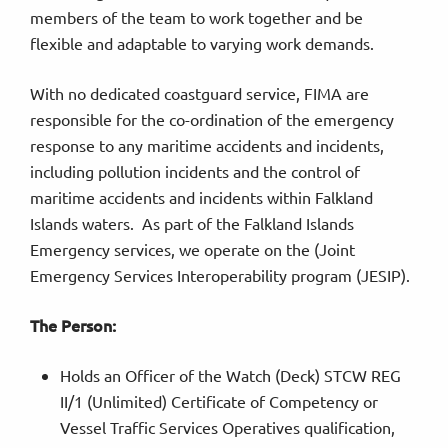
members of the team to work together and be
flexible and adaptable to varying work demands.
With no dedicated coastguard service, FIMA are
responsible for the co-ordination of the emergency
response to any maritime accidents and incidents,
including pollution incidents and the control of
maritime accidents and incidents within Falkland
Islands waters. As part of the Falkland Islands
Emergency services, we operate on the (Joint
Emergency Services Interoperability program (JESIP).
The Person:
Holds an Officer of the Watch (Deck) STCW REG
II/1 (Unlimited) Certificate of Competency or
Vessel Traffic Services Operatives qualification,