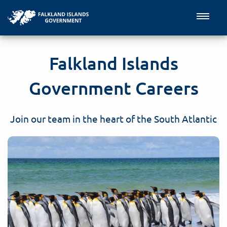
Falkland Islands
Government Careers
Join our team in the heart of the South Atlantic