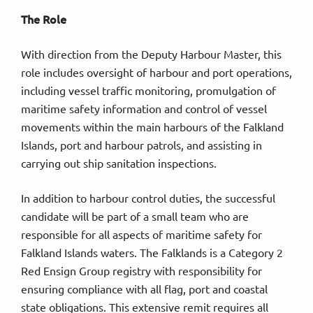
The Role
With direction from the Deputy Harbour Master, this
role includes oversight of harbour and port operations,
including vessel traffic monitoring, promulgation of
maritime safety information and control of vessel
movements within the main harbours of the Falkland
Islands, port and harbour patrols, and assisting in
carrying out ship sanitation inspections.
In addition to harbour control duties, the successful
candidate will be part of a small team who are
responsible for all aspects of maritime safety for
Falkland Islands waters. The Falklands is a Category 2
Red Ensign Group registry with responsibility for
ensuring compliance with all flag, port and coastal
state obligations. This extensive remit requires all