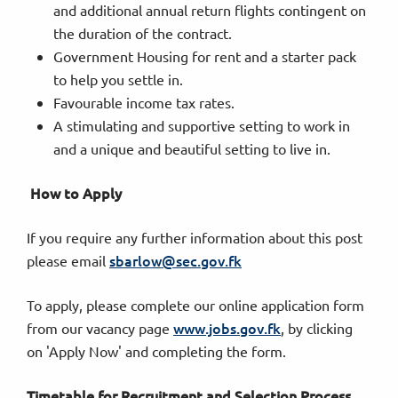
and additional annual return flights contingent on
the duration of the contract.
Government Housing for rent and a starter pack
to help you settle in.
Favourable income tax rates.
A stimulating and supportive setting to work in
and a unique and beautiful setting to live in.
How to Apply
If you require any further information about this post
sbarlow@sec.gov.fk
please email
To apply, please complete our online application form
www.jobs.gov.fk
from our vacancy page
, by clicking
on 'Apply Now' and completing the form.
Timetable for Recruitment and Selection Process