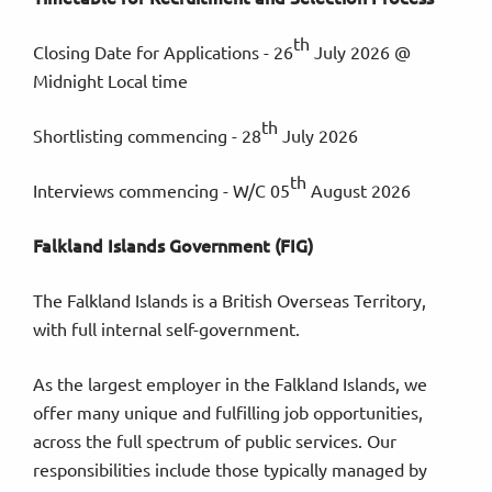
th
Closing Date for Applications - 26
July 2026 @
Midnight Local time
th
Shortlisting commencing - 28
July 2026
th
Interviews commencing - W/C 05
August 2026
Falkland Islands Government (FIG)
The Falkland Islands is a British Overseas Territory,
with full internal self-government.
As the largest employer in the Falkland Islands, we
offer many unique and fulfilling job opportunities,
across the full spectrum of public services. Our
responsibilities include those typically managed by