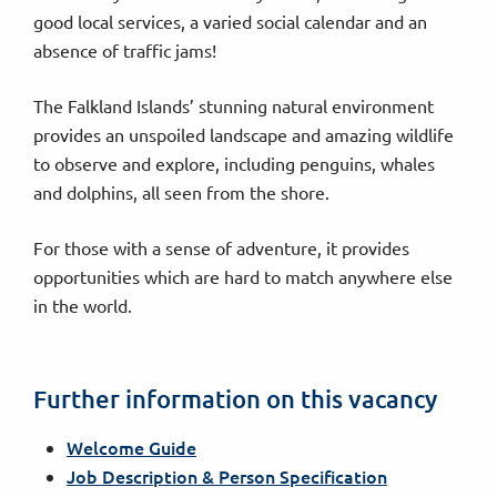
good local services, a varied social calendar and an
absence of traffic jams!
The Falkland Islands’ stunning natural environment
provides an unspoiled landscape and amazing wildlife
to observe and explore, including penguins, whales
and dolphins, all seen from the shore.
For those with a sense of adventure, it provides
opportunities which are hard to match anywhere else
in the world.
Further information on this vacancy
Welcome Guide
Job Description & Person Specification