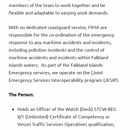
members of the team to work together and be
flexible and adaptable to varying work demands.
With no dedicated coastguard service, FIMA are
responsible for the co-ordination of the emergency
response to any maritime accidents and incidents,
including pollution incidents and the control of
maritime accidents and incidents within Falkland
Islands waters. As part of the Falkland Islands
Emergency services, we operate on the (Joint
Emergency Services Interoperability program (JESIP).
The Person:
Holds an Officer of the Watch (Deck) STCW REG
II/1 (Unlimited) Certificate of Competency or
Vessel Traffic Services Operatives qualification,