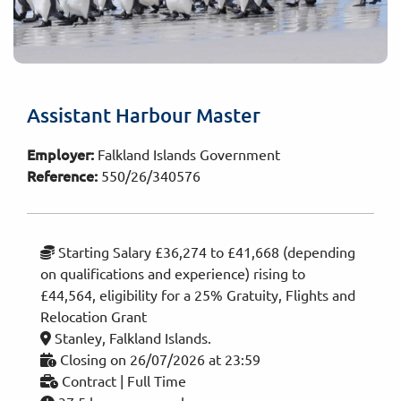
Assistant Harbour Master
Employer:
Falkland Islands Government
Reference:
550/26/340576
Starting Salary £36,274 to £41,668 (depending
on qualifications and experience) rising to
£44,564, eligibility for a 25% Gratuity, Flights and
Relocation Grant
Stanley, Falkland Islands.
Closing on 26/07/2026 at 23:59
Contract | Full Time