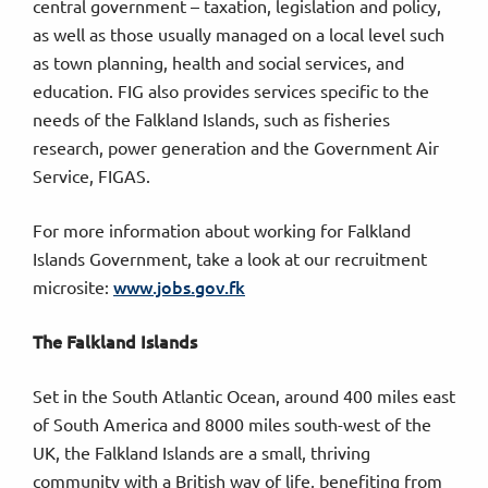
central government – taxation, legislation and policy,
as well as those usually managed on a local level such
as town planning, health and social services, and
education. FIG also provides services specific to the
needs of the Falkland Islands, such as fisheries
research, power generation and the Government Air
Service, FIGAS.
For more information about working for Falkland
Islands Government, take a look at our recruitment
www.jobs.gov.fk
microsite:
The Falkland Islands
Set in the South Atlantic Ocean, around 400 miles east
of South America and 8000 miles south-west of the
UK, the Falkland Islands are a small, thriving
community with a British way of life, benefiting from