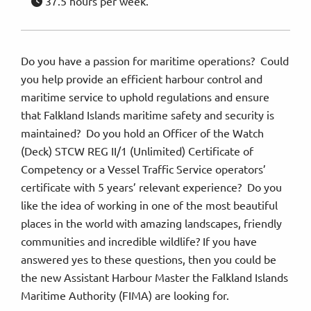
37.5 hours per week.
Do you have a passion for maritime operations? Could
you help provide an efficient harbour control and
maritime service to uphold regulations and ensure
that Falkland Islands maritime safety and security is
maintained? Do you hold an Officer of the Watch
(Deck) STCW REG II/1 (Unlimited) Certificate of
Competency or a Vessel Traffic Service operators’
certificate with 5 years’ relevant experience? Do you
like the idea of working in one of the most beautiful
places in the world with amazing landscapes, friendly
communities and incredible wildlife? If you have
answered yes to these questions, then you could be
the new Assistant Harbour Master the Falkland Islands
Maritime Authority (FIMA) are looking for.