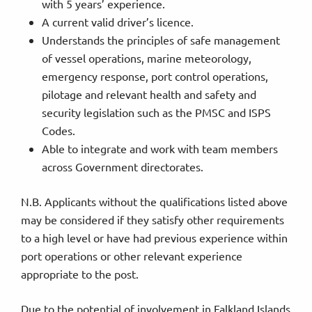
with 5 years’ experience.
A current valid driver’s licence.
Understands the principles of safe management
of vessel operations, marine meteorology,
emergency response, port control operations,
pilotage and relevant health and safety and
security legislation such as the PMSC and ISPS
Codes.
Able to integrate and work with team members
across Government directorates.
N.B. Applicants without the qualifications listed above
may be considered if they satisfy other requirements
to a high level or have had previous experience within
port operations or other relevant experience
appropriate to the post.
Due to the potential of involvement in Falkland Islands