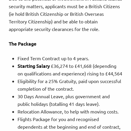
security matters, applicants must be a British Citizens
(ie hold British Citizenship or British Overseas
Territory Citizenship) and be able to obtain
appropriate security clearances for the role.
The Package
Fixed Term Contract up to 4 years.
Starting Salary
£36,274 to £41,668 (depending
on qualifications and experience) rising to £44,564
Eligibility for a 25% Gratuity, paid upon successful
completion of the contract.
30 Days Annual Leave, plus government and
public holidays (totalling 41 days leave).
Relocation Allowance, to help with moving costs.
Flights Package for you and recognised
dependents at the beginning and end of contract,